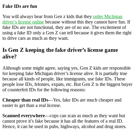
Fake IDs are fun
You will always hear from Gen z kids that they
order Michigan
driver’s license online
because without this they cannot have fun. If
fake IDs are not functional, they are of no use. The excitement of
using a fake ID only a Gen Z can tell because it gives them the right
to drive cars as much as they want.
Is Gen Z keeping the fake driver’s license game
alive?
Although some might agree, saying yes, Gen Z kids are responsible
for keeping fake Michigan driver’s license alive. It is partially true
because all kinds of people, like immigrants, use fake IDs. These
people lose IDs, felonies, expats, etc. But Gen Z is the biggest buyer
of counterfeit IDs for the following reasons:
Cheaper than real IDs
—Yes, fake IDs are much cheaper and
easier to get than a real license.
Scanned everywhere
—cops can scan as much as they want but
cannot prove it’s fake because it has all the features of a real ID.
Hence, it can be used in pubs, highways, alcohol and drug stores.