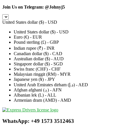
Join Us on Telegram:
@Johnyj5
United States dollar ($) - USD
United States dollar ($) - USD
Euro (€) - EUR
Pound sterling (£) - GBP
Indian rupee (₹) - INR
Canadian dollar ($) - CAD
Australian dollar ($) - AUD
Singapore dollar ($) - SGD
Swiss franc (CHF) - CHF
Malaysian ringgit (RM) - MYR
Japanese yen (¥) - JPY
United Arab Emirates dirham (د.إ) - AED
Afghan afghani (؋) - AFN
Albanian lek (L) - ALL
Armenian dram (AMD) - AMD
WhatsApp: +49 1573 3512463