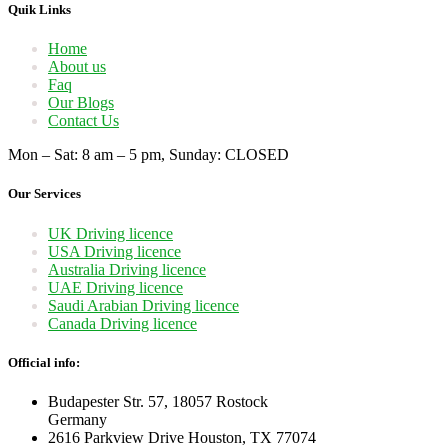
Quik Links
Home
About us
Faq
Our Blogs
Contact Us
Mon – Sat: 8 am – 5 pm, Sunday: CLOSED
Our Services
UK Driving licence
USA Driving licence
Australia Driving licence
UAE Driving licence
Saudi Arabian Driving licence
Canada Driving licence
Official info:
Budapester Str. 57, 18057 Rostock
Germany
2616 Parkview Drive Houston, TX 77074