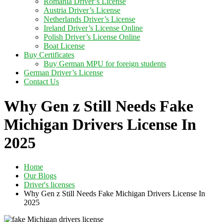
Romania Driver’s License
Austria Driver’s License
Netherlands Driver’s License
Ireland Driver’s License Online
Polish Driver’s License Online
Boat License
Buy Certificates
Buy German MPU for foreign students
German Driver’s License
Contact Us
Why Gen z Still Needs Fake
Michigan Drivers License In
2025
Home
Our Blogs
Driver's licenses
Why Gen z Still Needs Fake Michigan Drivers License In
2025