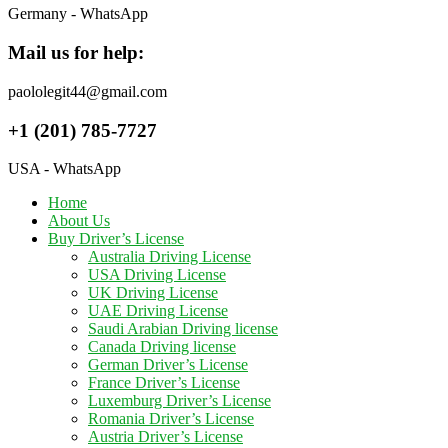
Germany - WhatsApp
Mail us for help:
paololegit44@gmail.com
+1 (201) 785-7727
USA - WhatsApp
Home
About Us
Buy Driver’s License
Australia Driving License
USA Driving License
UK Driving License
UAE Driving License
Saudi Arabian Driving license
Canada Driving license
German Driver’s License
France Driver’s License
Luxemburg Driver’s License
Romania Driver’s License
Austria Driver’s License