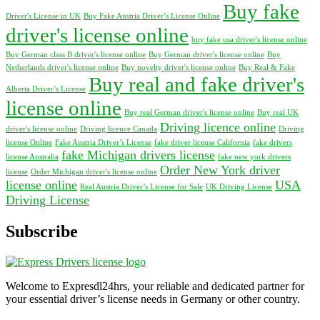
Buy fake
Driver's License in UK
Buy Fake Austria Driver’s License Online
driver's license online
buy fake usa driver's license online
Buy German class B driver's license online
Buy German driver's license online
Buy
Netherlands driver's license online
Buy novelty driver's license online
Buy Real & Fake
Buy real and fake driver's
Alberta Driver’s License
license online
Buy real German driver's license online
Buy real UK
Driving licence online
driver's license online
Driving licence Canada
Driving
license Online
Fake Austria Driver’s License
fake driver license California
fake drivers
fake Michigan drivers license
license Australia
fake new york drivers
Order New York driver
license
Order Michigan driver's license online
license online
USA
Real Austria Driver’s License for Sale
UK Driving License
Driving License
Subscribe
Welcome to Expresdl24hrs, your reliable and dedicated partner for
your essential driver’s license needs in Germany or other country.