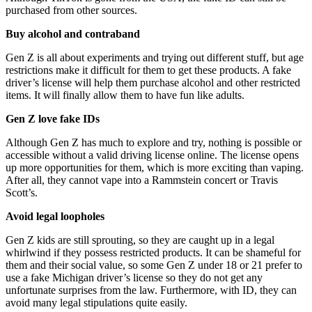
purchased from other sources.
Buy alcohol and contraband
Gen Z is all about experiments and trying out different stuff, but age
restrictions make it difficult for them to get these products. A fake
driver’s license will help them purchase alcohol and other restricted
items. It will finally allow them to have fun like adults.
Gen Z love fake IDs
Although Gen Z has much to explore and try, nothing is possible or
accessible without a valid driving license online. The license opens
up more opportunities for them, which is more exciting than vaping.
After all, they cannot vape into a Rammstein concert or Travis
Scott’s.
Avoid legal loopholes
Gen Z kids are still sprouting, so they are caught up in a legal
whirlwind if they possess restricted products. It can be shameful for
them and their social value, so some Gen Z under 18 or 21 prefer to
use a fake Michigan driver’s license so they do not get any
unfortunate surprises from the law. Furthermore, with ID, they can
avoid many legal stipulations quite easily.