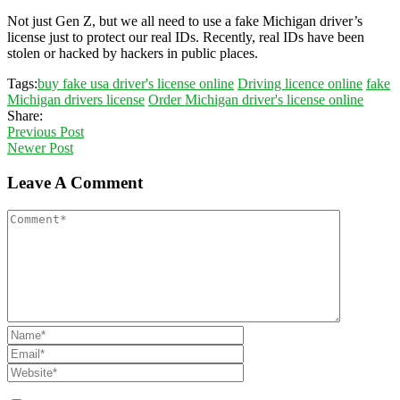
Not just Gen Z, but we all need to use a fake Michigan driver’s
license just to protect our real IDs. Recently, real IDs have been
stolen or hacked by hackers in public places.
Tags:
buy fake usa driver's license online
Driving licence online
fake
Michigan drivers license
Order Michigan driver's license online
Share:
Previous Post
Newer Post
Leave A Comment