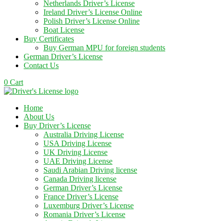
Netherlands Driver’s License
Ireland Driver’s License Online
Polish Driver’s License Online
Boat License
Buy Certificates
Buy German MPU for foreign students
German Driver’s License
Contact Us
0
Cart
Home
About Us
Buy Driver’s License
Australia Driving License
USA Driving License
UK Driving License
UAE Driving License
Saudi Arabian Driving license
Canada Driving license
German Driver’s License
France Driver’s License
Luxemburg Driver’s License
Romania Driver’s License