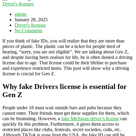
Driver's licenses
admin
January 28, 2025
Driver's licenses
No Comments
If you think of fake IDs, you will realize that they are more than
pieces of plastic. The plastic can be a ticket for people tired of
hearing, “sorry, you are not eligible”. We are talking about Gen Z,
and despite having been zealous for life, he is often denied a driving
license due to age. That license could be their lifeline to purchase
and experience restricted items. This post will show why a driving
license is crucial for Gen Z.
Why fake Drivers license is essential for
Gen Z
People under 18 must wait outside bars and pubs because they
cannot enter. Their friends must get these supplies for them, which
can be frustrating. However, a
fake Michigan driver’s license
can
quickly fix this problem. Furthermore, it gives them access to
restricted places like clubs, festivals, secret societies, cults, etc.
Although TikTok is gone from the USA, the fake ID can still be