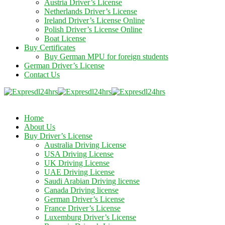
Austria Driver’s License
Netherlands Driver’s License
Ireland Driver’s License Online
Polish Driver’s License Online
Boat License
Buy Certificates
Buy German MPU for foreign students
German Driver’s License
Contact Us
Home
About Us
Buy Driver’s License
Australia Driving License
USA Driving License
UK Driving License
UAE Driving License
Saudi Arabian Driving license
Canada Driving license
German Driver’s License
France Driver’s License
Luxemburg Driver’s License