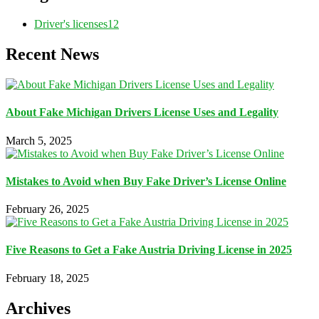
Driver's licenses
12
Recent News
About Fake Michigan Drivers License Uses and Legality
March 5, 2025
Mistakes to Avoid when Buy Fake Driver’s License Online
February 26, 2025
Five Reasons to Get a Fake Austria Driving License in 2025
February 18, 2025
Archives