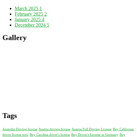
March 2025
1
February 2025
2
January 2025
4
December 2024
5
Gallery
Tags
Australia Driving license
Austria driving license
Austria Full Driving License
Buy California
driver license now
Buy Carolina driver's license
Buy Driver's License in Germany
Buy