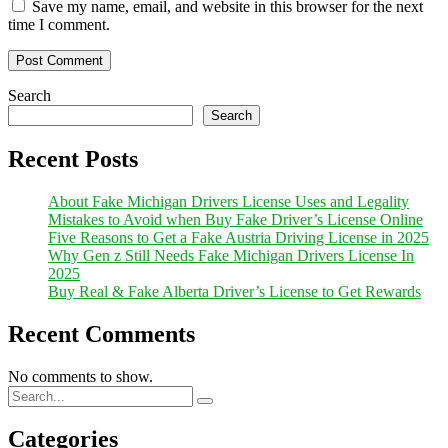
Save my name, email, and website in this browser for the next
time I comment.
Search
Search
Recent Posts
About Fake Michigan Drivers License Uses and Legality
Mistakes to Avoid when Buy Fake Driver’s License Online
Five Reasons to Get a Fake Austria Driving License in 2025
Why Gen z Still Needs Fake Michigan Drivers License In
2025
Buy Real & Fake Alberta Driver’s License to Get Rewards
Recent Comments
No comments to show.
Categories