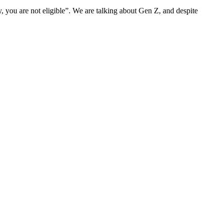
rry, you are not eligible”. We are talking about Gen Z, and despite