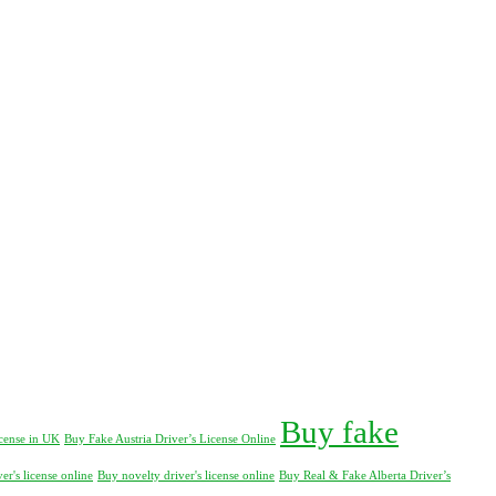
Buy fake
icense in UK
Buy Fake Austria Driver’s License Online
er's license online
Buy novelty driver's license online
Buy Real & Fake Alberta Driver’s