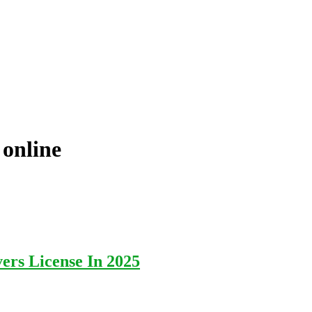
 online
ers License In 2025