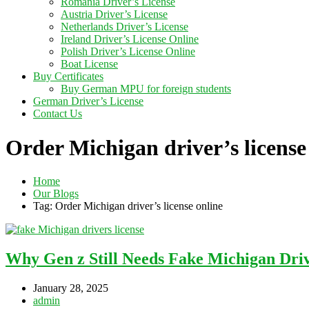
Romania Driver’s License
Austria Driver’s License
Netherlands Driver’s License
Ireland Driver’s License Online
Polish Driver’s License Online
Boat License
Buy Certificates
Buy German MPU for foreign students
German Driver’s License
Contact Us
Order Michigan driver’s license
Home
Our Blogs
Tag: Order Michigan driver’s license online
Why Gen z Still Needs Fake Michigan Driv
January 28, 2025
admin