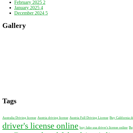
February 2025
2
January 2025
4
December 2024
5
Gallery
Tags
Australia Driving license
Austria driving license
Austria Full Driving License
Buy California d
driver's license online
buy fake usa driver's license online
Buy