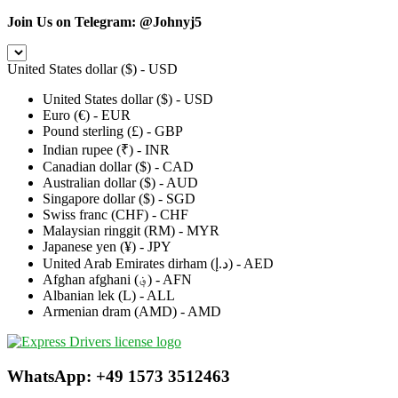
Join Us on Telegram:
@Johnyj5
United States dollar ($) - USD
United States dollar ($) - USD
Euro (€) - EUR
Pound sterling (£) - GBP
Indian rupee (₹) - INR
Canadian dollar ($) - CAD
Australian dollar ($) - AUD
Singapore dollar ($) - SGD
Swiss franc (CHF) - CHF
Malaysian ringgit (RM) - MYR
Japanese yen (¥) - JPY
United Arab Emirates dirham (د.إ) - AED
Afghan afghani (؋) - AFN
Albanian lek (L) - ALL
Armenian dram (AMD) - AMD
WhatsApp: +49 1573 3512463