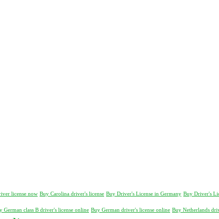
river license now
Buy Carolina driver's license
Buy Driver's License in Germany
Buy Driver's L
 German class B driver's license online
Buy German driver's license online
Buy Netherlands driv