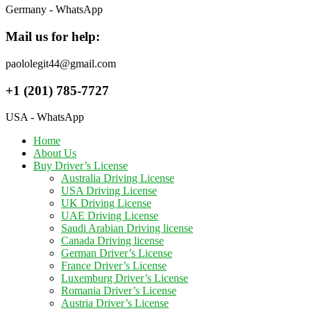
Germany - WhatsApp
Mail us for help:
paololegit44@gmail.com
+1 (201) 785-7727
USA - WhatsApp
Home
About Us
Buy Driver’s License
Australia Driving License
USA Driving License
UK Driving License
UAE Driving License
Saudi Arabian Driving license
Canada Driving license
German Driver’s License
France Driver’s License
Luxemburg Driver’s License
Romania Driver’s License
Austria Driver’s License