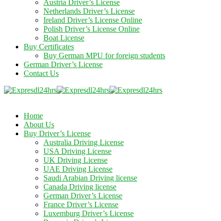
Austria Driver’s License
Netherlands Driver’s License
Ireland Driver’s License Online
Polish Driver’s License Online
Boat License
Buy Certificates
Buy German MPU for foreign students
German Driver’s License
Contact Us
Home
About Us
Buy Driver’s License
Australia Driving License
USA Driving License
UK Driving License
UAE Driving License
Saudi Arabian Driving license
Canada Driving license
German Driver’s License
France Driver’s License
Luxemburg Driver’s License