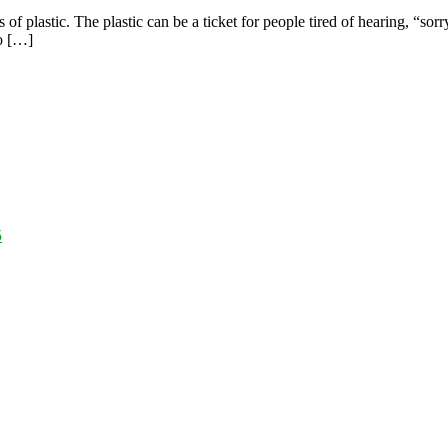
s of plastic. The plastic can be a ticket for people tired of hearing, “so
to […]
5