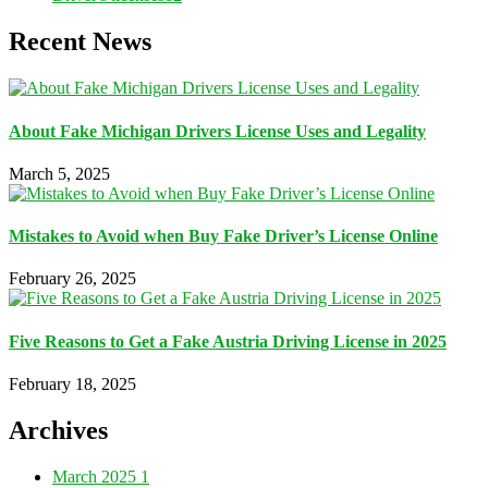
Recent News
About Fake Michigan Drivers License Uses and Legality
March 5, 2025
Mistakes to Avoid when Buy Fake Driver’s License Online
February 26, 2025
Five Reasons to Get a Fake Austria Driving License in 2025
February 18, 2025
Archives
March 2025
1