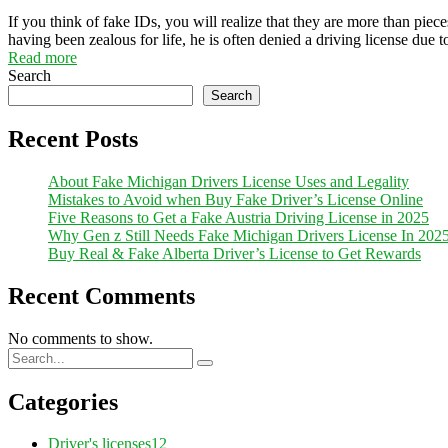
If you think of fake IDs, you will realize that they are more than piece
having been zealous for life, he is often denied a driving license due 
Read more
Search
Search
Recent Posts
About Fake Michigan Drivers License Uses and Legality
Mistakes to Avoid when Buy Fake Driver’s License Online
Five Reasons to Get a Fake Austria Driving License in 2025
Why Gen z Still Needs Fake Michigan Drivers License In 202
Buy Real & Fake Alberta Driver’s License to Get Rewards
Recent Comments
No comments to show.
Categories
Driver's licenses
12