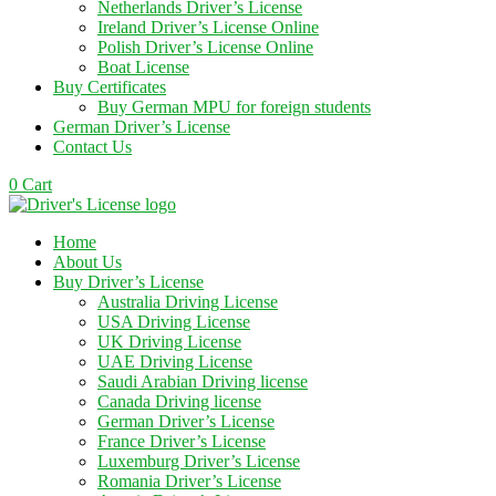
Netherlands Driver’s License
Ireland Driver’s License Online
Polish Driver’s License Online
Boat License
Buy Certificates
Buy German MPU for foreign students
German Driver’s License
Contact Us
0
Cart
Home
About Us
Buy Driver’s License
Australia Driving License
USA Driving License
UK Driving License
UAE Driving License
Saudi Arabian Driving license
Canada Driving license
German Driver’s License
France Driver’s License
Luxemburg Driver’s License
Romania Driver’s License