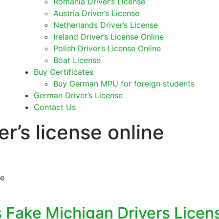
Romania Driver’s License
Austria Driver’s License
Netherlands Driver’s License
Ireland Driver’s License Online
Polish Driver’s License Online
Boat License
Buy Certificates
Buy German MPU for foreign students
German Driver’s License
Contact Us
er’s license online
ne
s Fake Michigan Drivers Licen