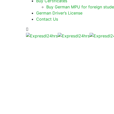
Buy Certificates
Buy German MPU for foreign stude
German Driver’s License
Contact Us