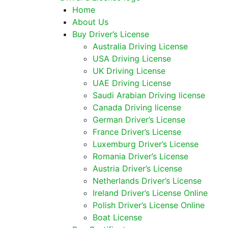
Home
About Us
Buy Driver’s License
Australia Driving License
USA Driving License
UK Driving License
UAE Driving License
Saudi Arabian Driving license
Canada Driving license
German Driver’s License
France Driver’s License
Luxemburg Driver’s License
Romania Driver’s License
Austria Driver’s License
Netherlands Driver’s License
Ireland Driver’s License Online
Polish Driver’s License Online
Boat License