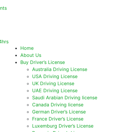
nts
Home
About Us
Buy Driver’s License
Australia Driving License
USA Driving License
UK Driving License
UAE Driving License
Saudi Arabian Driving license
Canada Driving license
German Driver’s License
France Driver’s License
Luxemburg Driver’s License