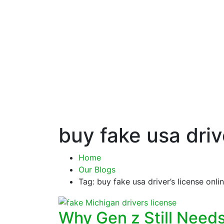
buy fake usa driv
Home
Our Blogs
Tag: buy fake usa driver’s license onli
Why Gen z Still Need