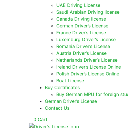
UAE Driving License
Saudi Arabian Driving license
Canada Driving license
German Driver’s License
France Driver’s License
Luxemburg Driver’s License
Romania Driver’s License
Austria Driver’s License
Netherlands Driver’s License
Ireland Driver’s License Online
Polish Driver’s License Online
Boat License
Buy Certificates
Buy German MPU for foreign stu
German Driver’s License
Contact Us
0
Cart