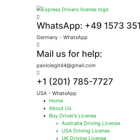
WhatsApp: +49 1573 35
Germany - WhatsApp
Mail us for help:
paololegit44@gmail.com
+1 (201) 785-7727
USA - WhatsApp
Home
About Us
Buy Driver’s License
Australia Driving License
USA Driving License
UK Driving License