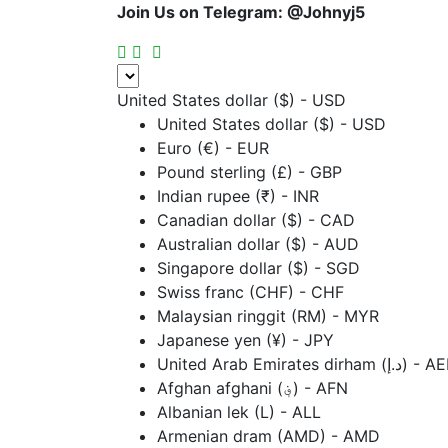
Join Us on Telegram:
@Johnyj5
United States dollar ($) - USD
United States dollar ($) - USD
Euro (€) - EUR
Pound sterling (£) - GBP
Indian rupee (₹) - INR
Canadian dollar ($) - CAD
Australian dollar ($) - AUD
Singapore dollar ($) - SGD
Swiss franc (CHF) - CHF
Malaysian ringgit (RM) - MYR
Japanese yen (¥) - JPY
United Arab Emirates dirham (د.إ
Afghan afghani (؋) - AFN
Albanian lek (L) - ALL
Armenian dram (AMD) - AMD