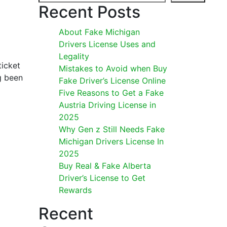
Recent Posts
About Fake Michigan
Drivers License Uses and
Legality
ticket
Mistakes to Avoid when Buy
ng been
Fake Driver’s License Online
Five Reasons to Get a Fake
Austria Driving License in
2025
Why Gen z Still Needs Fake
Michigan Drivers License In
2025
Buy Real & Fake Alberta
Driver’s License to Get
Rewards
Recent