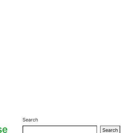
Search
se
Search