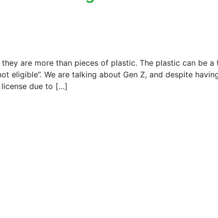
at they are more than pieces of plastic. The plastic can be a 
 not eligible”. We are talking about Gen Z, and despite havi
g license due to […]