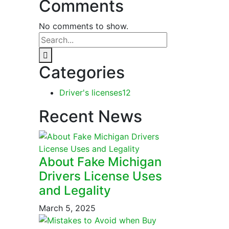
Comments
No comments to show.
Categories
Driver's licenses
12
Recent News
About Fake Michigan
Drivers License Uses
and Legality
March 5, 2025