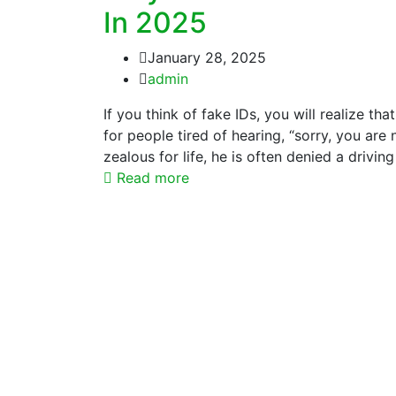
In 2025
January 28, 2025
admin
If you think of fake IDs, you will realize th
for people tired of hearing, “sorry, you are
zealous for life, he is often denied a drivin
Read more