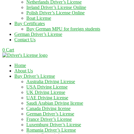
Netherlands Driver’s License
Ireland Driver’s License Online
Polish Driver’s License Online
Boat License
Buy Certificates
Buy German MPU for foreign students
German Driver’s License
Contact Us
0
Cart
Home
About Us
Buy Driver’s License
Australia Driving License
USA Driving License
UK Driving License
UAE Driving License
Saudi Arabian Driving license
Canada Driving license
German Driver’s License
France Driver’s License
Luxemburg Driver’s License
Romania Driver’s License