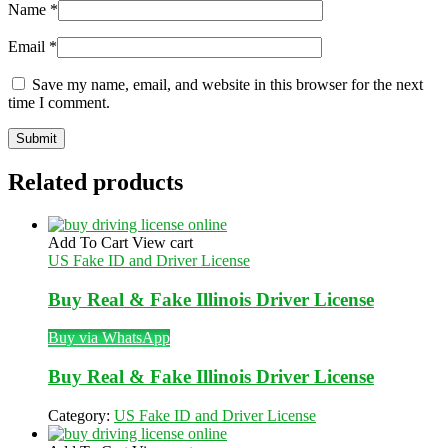
Name
*
Email
*
Save my name, email, and website in this browser for the next
time I comment.
Related products
Add To Cart
View cart
US Fake ID and Driver License
Buy Real & Fake Illinois Driver License
Buy via WhatsApp
Buy Real & Fake Illinois Driver License
Category:
US Fake ID and Driver License