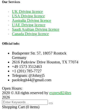
Our Services
UK Driving licence
USA Driving licence
Australia Driving licence
UAE Driving licence
Saudi Arabian Driving licence
Canada Driving licence
Official info:
Budapester Str. 57, 18057 Rostock
Germany
2616 Parkview Drive Houston, TX 77074
+49 1573 3512463
+1 (201) 785-7727
Telegram: @Johnyj5
paololegit44@gmail.com
Open Hours:
2020
© All rights reserved by
expresdl24hrs
2026
Shopping Cart
(0 items)