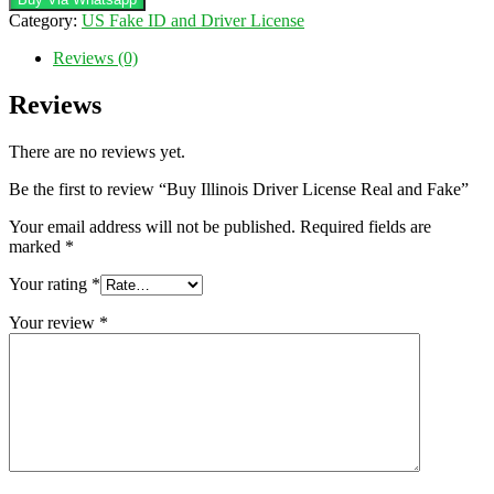
License
Category:
US Fake ID and Driver License
Real
and
Reviews (0)
Fake
quantity
Reviews
There are no reviews yet.
Be the first to review “Buy Illinois Driver License Real and Fake”
Your email address will not be published.
Required fields are
marked
*
Your rating
*
Your review
*