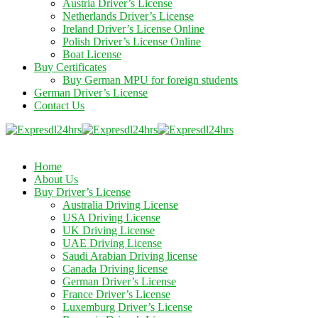
Austria Driver’s License
Netherlands Driver’s License
Ireland Driver’s License Online
Polish Driver’s License Online
Boat License
Buy Certificates
Buy German MPU for foreign students
German Driver’s License
Contact Us
Home
About Us
Buy Driver’s License
Australia Driving License
USA Driving License
UK Driving License
UAE Driving License
Saudi Arabian Driving license
Canada Driving license
German Driver’s License
France Driver’s License
Luxemburg Driver’s License