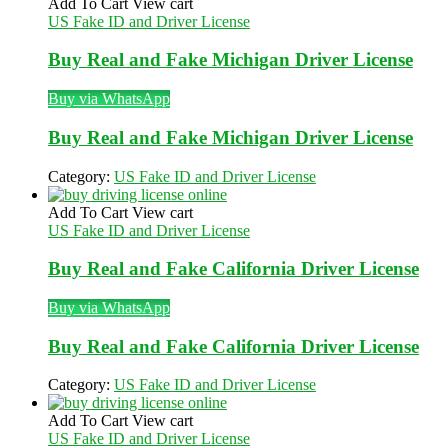
Add To Cart
View cart
US Fake ID and Driver License
Buy Real and Fake Michigan Driver License
Buy via WhatsApp
Buy Real and Fake Michigan Driver License
Category:
US Fake ID and Driver License
Add To Cart
View cart
US Fake ID and Driver License
Buy Real and Fake California Driver License
Buy via WhatsApp
Buy Real and Fake California Driver License
Category:
US Fake ID and Driver License
Add To Cart
View cart
US Fake ID and Driver License