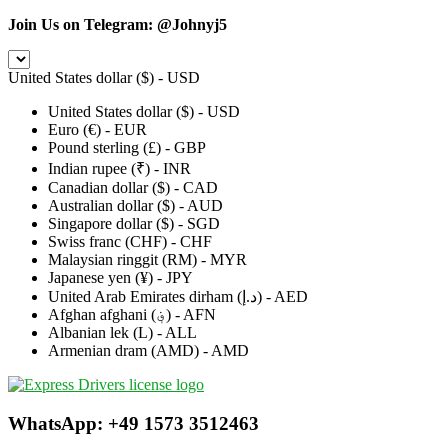
Join Us on Telegram:
@Johnyj5
United States dollar ($) - USD
United States dollar ($) - USD
Euro (€) - EUR
Pound sterling (£) - GBP
Indian rupee (₹) - INR
Canadian dollar ($) - CAD
Australian dollar ($) - AUD
Singapore dollar ($) - SGD
Swiss franc (CHF) - CHF
Malaysian ringgit (RM) - MYR
Japanese yen (¥) - JPY
United Arab Emirates dirham (د.إ) - AED
Afghan afghani (؋) - AFN
Albanian lek (L) - ALL
Armenian dram (AMD) - AMD
WhatsApp: +49 1573 3512463