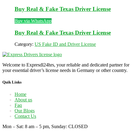
Buy Real & Fake Texas Driver License
Buy via WhatsApp
Buy Real & Fake Texas Driver License
Category:
US Fake ID and Driver License
Welcome to Expresdl24hrs, your reliable and dedicated partner for
your essential driver’s license needs in Germany or other country.
Quik Links
Home
About us
Faq
Our Blogs
Contact Us
Mon – Sat: 8 am – 5 pm, Sunday: CLOSED