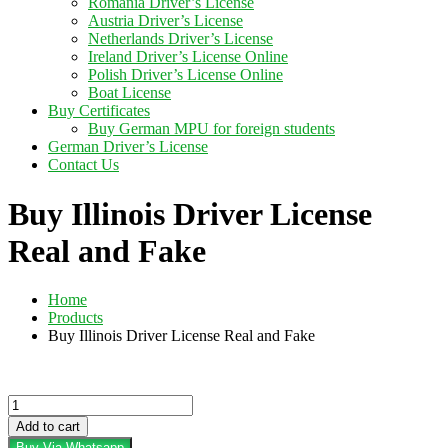
Romania Driver’s License
Austria Driver’s License
Netherlands Driver’s License
Ireland Driver’s License Online
Polish Driver’s License Online
Boat License
Buy Certificates
Buy German MPU for foreign students
German Driver’s License
Contact Us
Buy Illinois Driver License
Real and Fake
Home
Products
Buy Illinois Driver License Real and Fake
Buy
Illinois
Add to cart
Driver
Buy Via Whatsapp