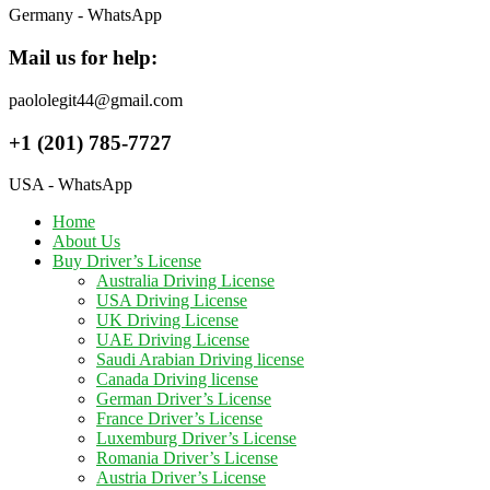
Germany - WhatsApp
Mail us for help:
paololegit44@gmail.com
+1 (201) 785-7727
USA - WhatsApp
Home
About Us
Buy Driver’s License
Australia Driving License
USA Driving License
UK Driving License
UAE Driving License
Saudi Arabian Driving license
Canada Driving license
German Driver’s License
France Driver’s License
Luxemburg Driver’s License
Romania Driver’s License
Austria Driver’s License