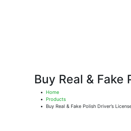
Buy Real & Fake P
Home
Products
Buy Real & Fake Polish Driver’s Licens