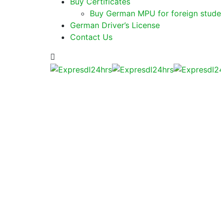
Buy Certificates
Buy German MPU for foreign stude
German Driver’s License
Contact Us