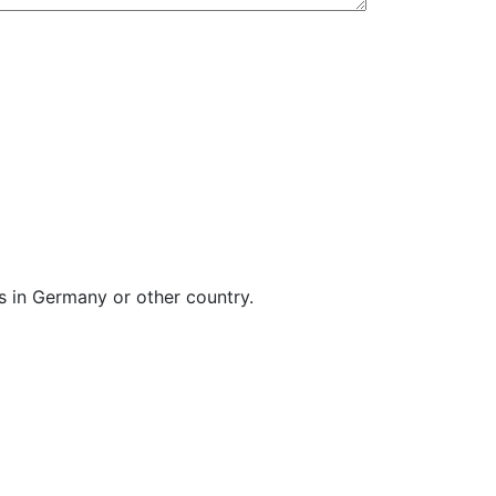
s in Germany or other country.