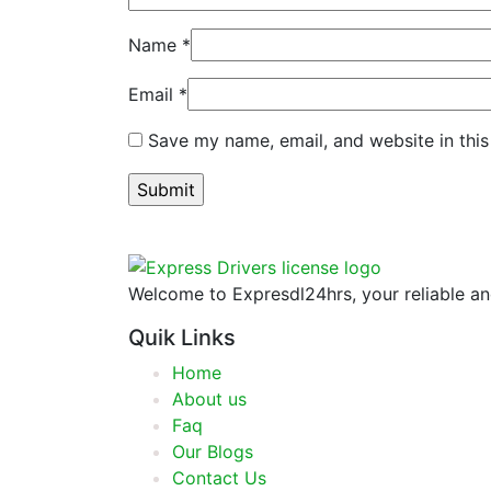
Name
*
Email
*
Save my name, email, and website in this
Welcome to Expresdl24hrs, your reliable and
Quik Links
Home
About us
Faq
Our Blogs
Contact Us