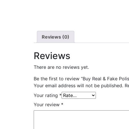
Reviews (0)
Reviews
There are no reviews yet.
Be the first to review “Buy Real & Fake Polis
Your email address will not be published.
R
Your rating
*
Your review
*