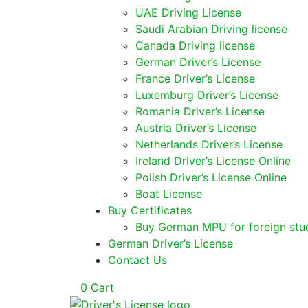
UAE Driving License
Saudi Arabian Driving license
Canada Driving license
German Driver’s License
France Driver’s License
Luxemburg Driver’s License
Romania Driver’s License
Austria Driver’s License
Netherlands Driver’s License
Ireland Driver’s License Online
Polish Driver’s License Online
Boat License
Buy Certificates
Buy German MPU for foreign stu
German Driver’s License
Contact Us
0
Cart