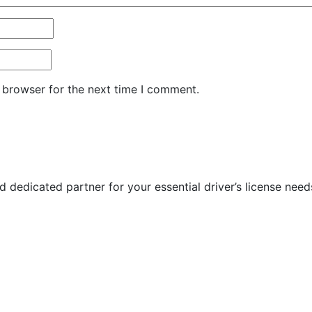
 browser for the next time I comment.
 dedicated partner for your essential driver’s license need