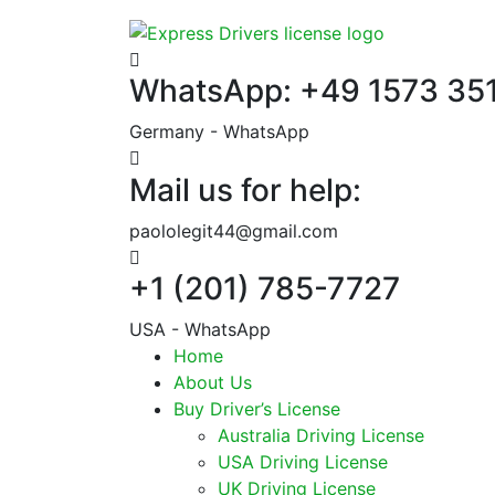
WhatsApp: +49 1573 35
Germany - WhatsApp
Mail us for help:
paololegit44@gmail.com
+1 (201) 785-7727
USA - WhatsApp
Home
About Us
Buy Driver’s License
Australia Driving License
USA Driving License
UK Driving License