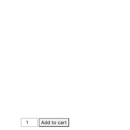
Buy
Add to cart
Real