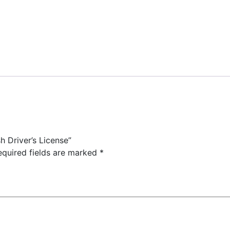
h Driver’s License”
equired fields are marked
*