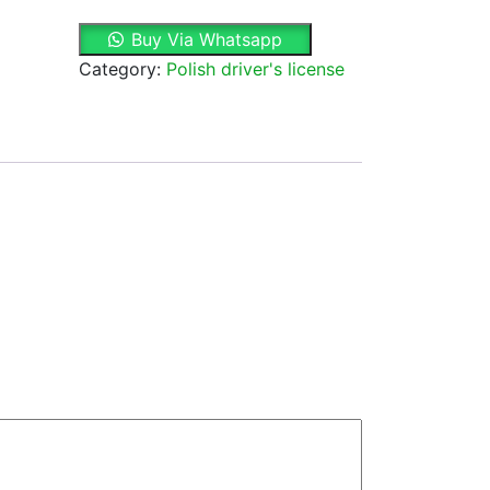
&
Buy Via Whatsapp
Fake
Category:
Polish driver's license
Polish
Driver's
License
quantity