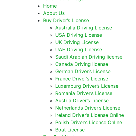
Home
About Us
Buy Driver’s License
Australia Driving License
USA Driving License
UK Driving License
UAE Driving License
Saudi Arabian Driving license
Canada Driving license
German Driver’s License
France Driver’s License
Luxemburg Driver’s License
Romania Driver’s License
Austria Driver’s License
Netherlands Driver’s License
Ireland Driver’s License Online
Polish Driver’s License Online
Boat License