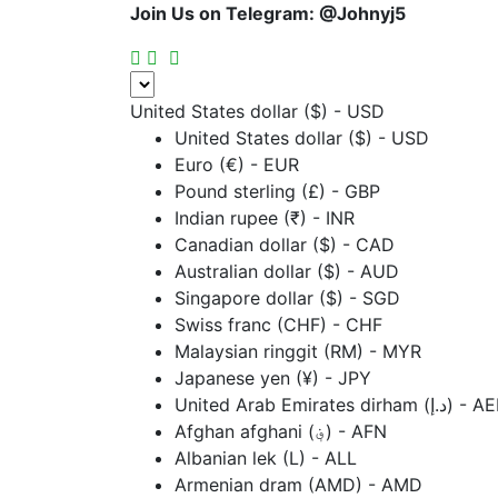
Join Us on Telegram:
@Johnyj5
United States dollar ($) - USD
United States dollar ($) - USD
Euro (€) - EUR
Pound sterling (£) - GBP
Indian rupee (₹) - INR
Canadian dollar ($) - CAD
Australian dollar ($) - AUD
Singapore dollar ($) - SGD
Swiss franc (CHF) - CHF
Malaysian ringgit (RM) - MYR
Japanese yen (¥) - JPY
United Arab Emirates dirham (د.إ
Afghan afghani (؋) - AFN
Albanian lek (L) - ALL
Armenian dram (AMD) - AMD