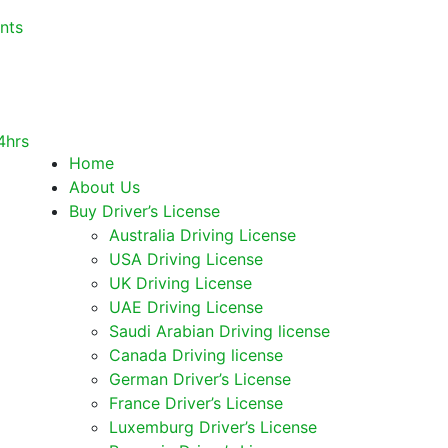
nts
Home
About Us
Buy Driver’s License
Australia Driving License
USA Driving License
UK Driving License
UAE Driving License
Saudi Arabian Driving license
Canada Driving license
German Driver’s License
France Driver’s License
Luxemburg Driver’s License