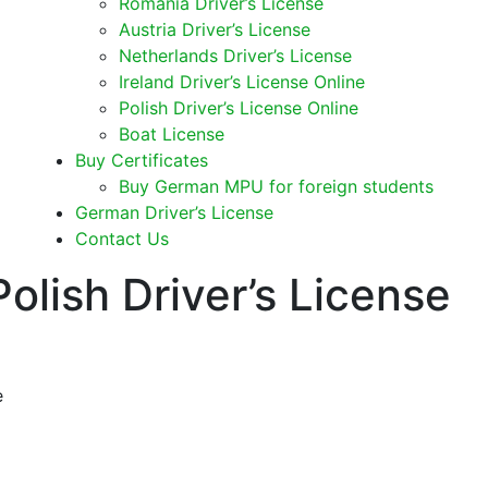
Romania Driver’s License
Austria Driver’s License
Netherlands Driver’s License
Ireland Driver’s License Online
Polish Driver’s License Online
Boat License
Buy Certificates
Buy German MPU for foreign students
German Driver’s License
Contact Us
olish Driver’s License
e