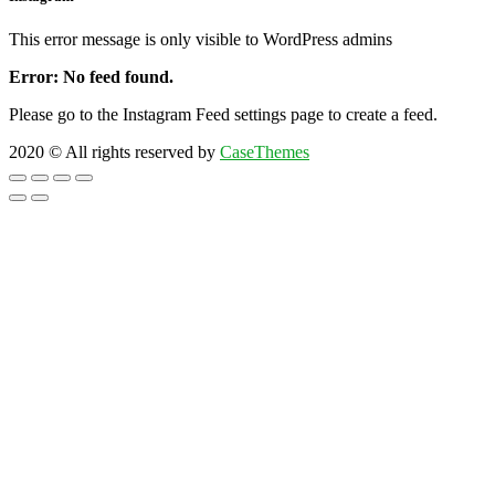
This error message is only visible to WordPress admins
Error: No feed found.
Please go to the Instagram Feed settings page to create a feed.
2020
© All rights reserved by
CaseThemes