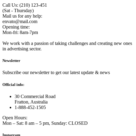
Call Us: (210) 123-451
(Sat - Thursday)
Mail us for any help:
envato@mail.com
Opening time:
Mon-fri: 8am-7pm
We work with a passion of taking challenges and creating new ones
in advertising sector.
Newsletter
Subscribe our newsletter to get our latest update & news
Official info:
30 Commercial Road
Fratton, Australia
1-888-452-1505
Open Hours:
Mon – Sat: 8 am – 5 pm, Sunday: CLOSED
Instagram