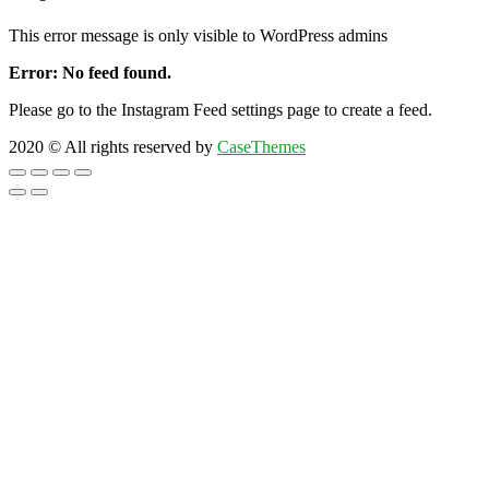
This error message is only visible to WordPress admins
Error: No feed found.
Please go to the Instagram Feed settings page to create a feed.
2020
© All rights reserved by
CaseThemes