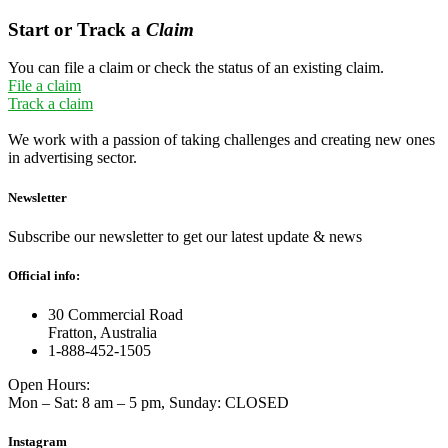
Start or Track a
Claim
You can file a claim or check the status of an existing claim.
File a claim
Track a claim
We work with a passion of taking challenges and creating new ones
in advertising sector.
Newsletter
Subscribe our newsletter to get our latest update & news
Official info:
30 Commercial Road
Fratton, Australia
1-888-452-1505
Open Hours:
Mon – Sat: 8 am – 5 pm, Sunday: CLOSED
Instagram